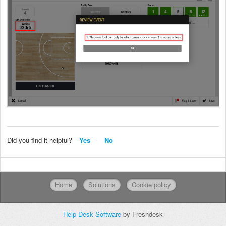
Did you find it helpful?
Yes
No
Home
Solutions
Cookie policy
Help Desk Software
by Freshdesk