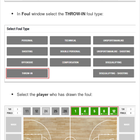
In
Foul
window select the
THROW-IN
foul type:
Select the
player
who has drawn the foul: