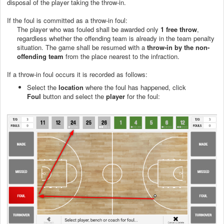
disposal of the player taking the throw-in.
If the foul is committed as a throw-in foul:
The player who was fouled shall be awarded only
1 free throw
,
regardless whether the offending team is already in the team penalty
situation. The game shall be resumed with a
throw-in by the non-
offending team
from the place nearest to the infraction.
If a throw-in foul occurs it is recorded as follows:
Select the
location
where the foul has happened, click
Foul
button and select the
player
for the foul: