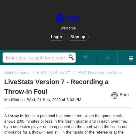
Welcome
Login
Sign up
Solution home
FIBA LiveStats V7
FIBA Livestats. In-Game
LiveStats Version 7 - Recording a
Throw-in Foul
Print
Modified on: Wed, 21 Sep, 2022 at 8:03 PM
A
throw-in
foul is a personal foul committed, when the game clock
shows 2:00 minutes or less in the fourth quarter and in each overtime,
by a defensive player on an opponent on the court when the ball is out-
of-bounds for a throw-in and still in the hands of the referee or at the