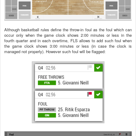
Although basketball rules define the throw-in foul as the foul which can
occur only when the game clock shows 2:00 minutes or less in the
fourth quarter and in each overtime, FLS allows to add such foul when
the game clock shows 3:00 minutes or less (in case the clock is
managed not properly). However such foul will be flagged: