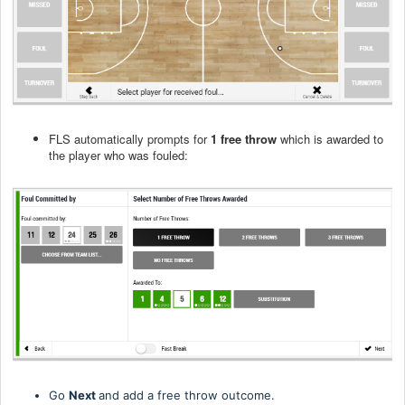
FLS automatically prompts for
1 free throw
which is awarded to
the player who was fouled:
Go
Next
and add a free throw outcome.