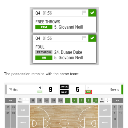
The possession remains with the same team: